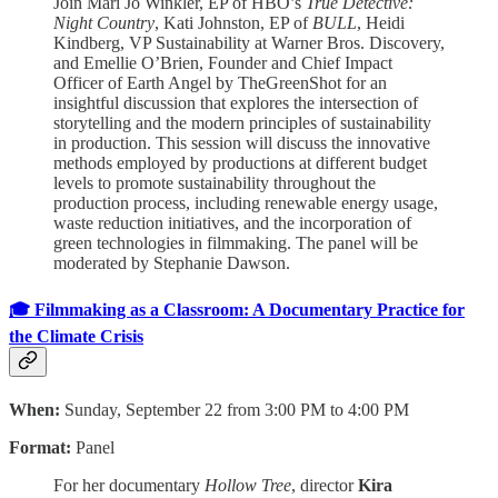
Join Mari Jo Winkler, EP of HBO’s
True Detective:
Night Country
, Kati Johnston, EP of
BULL
, Heidi
Kindberg, VP Sustainability at Warner Bros. Discovery,
and Emellie O’Brien, Founder and Chief Impact
Officer of Earth Angel by TheGreenShot for an
insightful discussion that explores the intersection of
storytelling and the modern principles of sustainability
in production. This session will discuss the innovative
methods employed by productions at different budget
levels to promote sustainability throughout the
production process, including renewable energy usage,
waste reduction initiatives, and the incorporation of
green technologies in filmmaking. The panel will be
moderated by Stephanie Dawson.
🎓 Filmmaking as a Classroom: A Documentary Practice for
the Climate Crisis
When:
Sunday, September 22 from 3:00 PM to 4:00 PM
Format:
Panel
For her documentary
Hollow Tree
, director
Kira