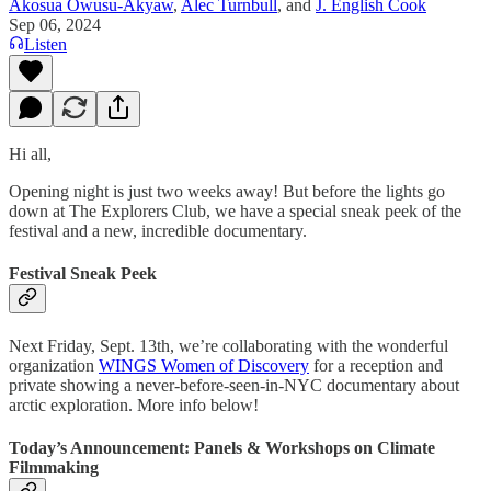
Akosua Owusu-Akyaw
,
Alec Turnbull
, and
J. English Cook
Sep 06, 2024
Listen
Hi all,
Opening night is just two weeks away! But before the lights go
down at The Explorers Club, we have a special sneak peek of the
festival and a new, incredible documentary.
Festival Sneak Peek
Next Friday, Sept. 13th, we’re collaborating with the wonderful
organization
WINGS Women of Discovery
for a reception and
private showing a never-before-seen-in-NYC documentary about
arctic exploration. More info below!
Today’s Announcement: Panels & Workshops on Climate
Filmmaking