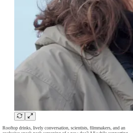
Rooftop drinks, lively conversation, scientists, filmmakers, and an