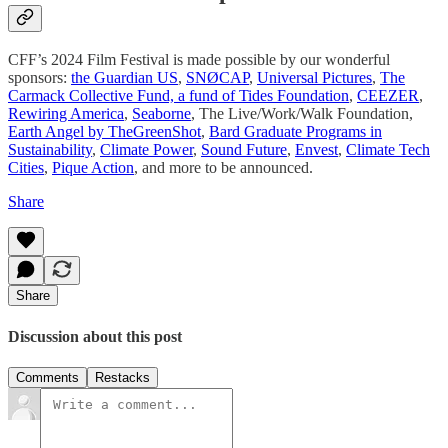
CFF’s 2024 Film Festival is made possible by our wonderful
sponsors:
the Guardian US
,
SNØCAP
,
Universal Pictures
,
The
Carmack Collective Fund, a fund of Tides Foundation
,
CEEZER
,
Rewiring America
,
Seaborne
, The Live/Work/Walk Foundation,
Earth Angel by TheGreenShot
,
Bard Graduate Programs in
Sustainability
,
Climate Power
,
Sound Future
,
Envest
,
Climate Tech
Cities
,
Pique Action
, and more to be announced.
Share
Share
Discussion about this post
Comments
Restacks