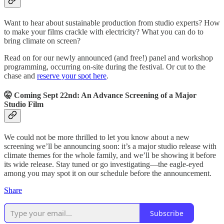
Want to hear about sustainable production from studio experts? How
to make your films crackle with electricity? What you can do to
bring climate on screen?
Read on for our newly announced (and free!) panel and workshop
programming, occurring on-site during the festival. Or cut to the
chase and
reserve your spot here
.
🤫 Coming Sept 22nd: An Advance Screening of a Major
Studio Film
We could not be more thrilled to let you know about a new
screening we’ll be announcing soon: it’s a major studio release with
climate themes for the whole family, and we’ll be showing it before
its wide release. Stay tuned or go investigating—the eagle-eyed
among you may spot it on our schedule before the announcement.
Share
Subscribe