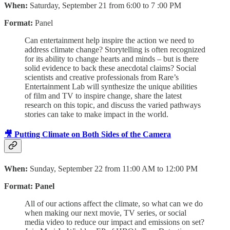
When:
Saturday, September 21 from 6:00 to 7 :00 PM
Format:
Panel
Can entertainment help inspire the action we need to
address climate change? Storytelling is often recognized
for its ability to change hearts and minds – but is there
solid evidence to back these anecdotal claims? Social
scientists and creative professionals from Rare’s
Entertainment Lab will synthesize the unique abilities
of film and TV to inspire change, share the latest
research on this topic, and discuss the varied pathways
stories can take to make impact in the world.
🎥 Putting Climate on Both Sides of the Camera
When:
Sunday, September 22 from 11:00 AM to 12:00 PM
Format: Panel
All of our actions affect the climate, so what can we do
when making our next movie, TV series, or social
media video to reduce our impact and emissions on set?