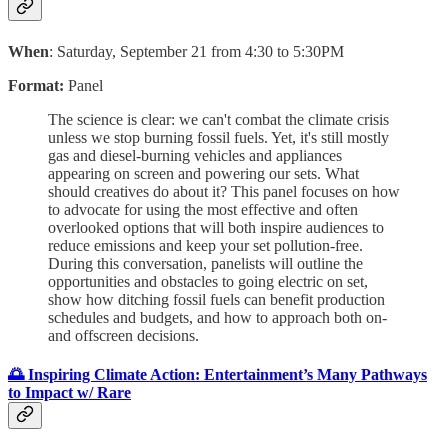
When
: Saturday, September 21 from 4:30 to 5:30PM
Format:
Panel
The science is clear: we can't combat the climate crisis
unless we stop burning fossil fuels. Yet, it's still mostly
gas and diesel-burning vehicles and appliances
appearing on screen and powering our sets. What
should creatives do about it? This panel focuses on how
to advocate for using the most effective and often
overlooked options that will both inspire audiences to
reduce emissions and keep your set pollution-free.
During this conversation, panelists will outline the
opportunities and obstacles to going electric on set,
show how ditching fossil fuels can benefit production
schedules and budgets, and how to approach both on-
and offscreen decisions.
🌅 Inspiring Climate Action: Entertainment’s Many Pathways
to Impact w/ Rare