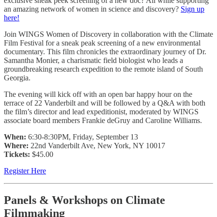
exclusive sneak peek screening of a new doc? All while supporting
an amazing network of women in science and discovery?
Sign up
here!
Join WINGS Women of Discovery in collaboration with the Climate
Film Festival for a sneak peak screening of a new environmental
documentary. This film chronicles the extraordinary journey of Dr.
Samantha Monier, a charismatic field biologist who leads a
groundbreaking research expedition to the remote island of South
Georgia.
The evening will kick off with an open bar happy hour on the
terrace of 22 Vanderbilt and will be followed by a Q&A with both
the film’s director and lead expeditionist, moderated by WINGS
associate board members Frankie deGruy and Caroline Williams.
When:
6:30-8:30PM, Friday, September 13
Where:
22nd Vanderbilt Ave, New York, NY 10017
Tickets:
$45.00
Register Here
Panels & Workshops on Climate
Filmmaking