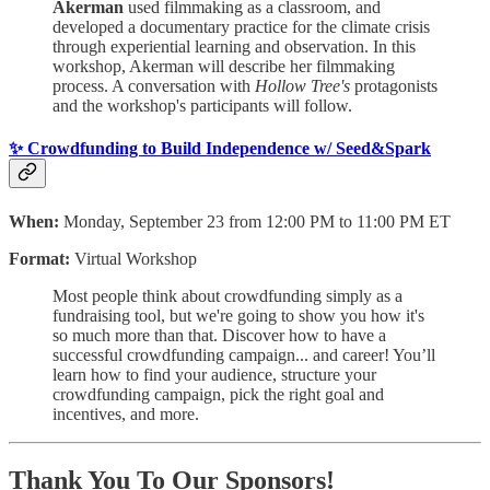
Akerman
used filmmaking as a classroom, and
developed a documentary practice for the climate crisis
through experiential learning and observation. In this
workshop, Akerman will describe her filmmaking
process. A conversation with
Hollow Tree's
protagonists
and the workshop's participants will follow.
✨ Crowdfunding to Build Independence w/ Seed&Spark
When:
Monday, September 23 from 12:00 PM to 11:00 PM ET
Format:
Virtual Workshop
Most people think about crowdfunding simply as a
fundraising tool, but we're going to show you how it's
so much more than that. Discover how to have a
successful crowdfunding campaign... and career! You’ll
learn how to find your audience, structure your
crowdfunding campaign, pick the right goal and
incentives, and more.
Thank You To Our Sponsors!