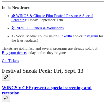
In the Newsletter:
🧊 WINGS & Climate Film Festival Present: A Special
Screening
: Friday, September 13th
🎤 2024 CFF Panels & Workshops
📲 Social Media: Follow us on
LinkedIn
and/or
Instagram
for
the latest updates!
Tickets are going fast, and several programs are already sold out!
Buy your tickets
today before they’re gone
Get Tickets
Festival Sneak Peek: Fri, Sept. 13
WINGS x CFF present a special screening and
reception