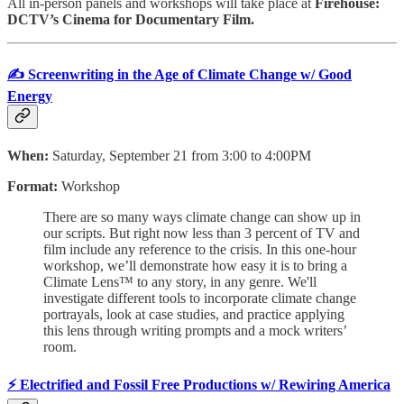
All in-person panels and workshops will take place
at
Firehouse:
DCTV’s Cinema for Documentary Film.
✍️ Screenwriting in the Age of Climate Change w/ Good
Energy
When:
Saturday, September 21 from 3:00 to 4:00PM
Format:
Workshop
There are so many ways climate change can show up in
our scripts. But right now less than 3 percent of TV and
film include any reference to the crisis. In this one-hour
workshop, we’ll demonstrate how easy it is to bring a
Climate Lens™ to any story, in any genre. We'll
investigate different tools to incorporate climate change
portrayals, look at case studies, and practice applying
this lens through writing prompts and a mock writers’
room.
⚡️ Electrified and Fossil Free Productions w/ Rewiring America