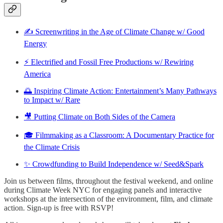
✍️ Screenwriting in the Age of Climate Change w/ Good
Energy
⚡️ Electrified and Fossil Free Productions w/ Rewiring
America
🌅 Inspiring Climate Action: Entertainment’s Many Pathways
to Impact w/ Rare
🎥 Putting Climate on Both Sides of the Camera
🎓 Filmmaking as a Classroom: A Documentary Practice for
the Climate Crisis
✨ Crowdfunding to Build Independence w/ Seed&Spark
Join us between films, throughout the festival weekend, and online
during Climate Week NYC for engaging panels and interactive
workshops at the intersection of the environment, film, and climate
action. Sign-up is free with RSVP!