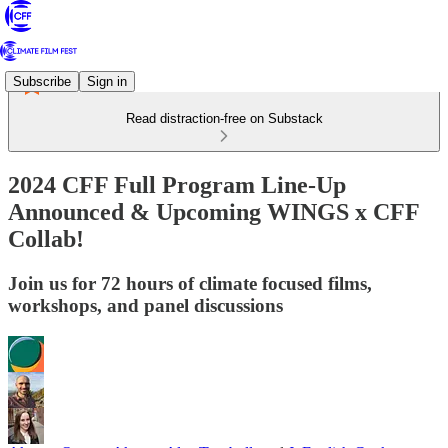
Subscribe
Sign in
Read distraction-free on Substack
2024 CFF Full Program Line-Up
Announced & Upcoming WINGS x CFF
Collab!
Join us for 72 hours of climate focused films,
workshops, and panel discussions