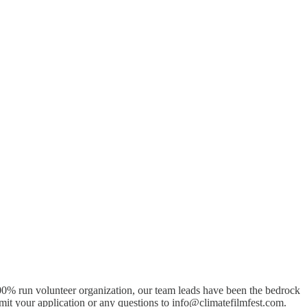
0% run volunteer organization, our team leads have been the bedrock
mit your application or any questions to info@climatefilmfest.com.