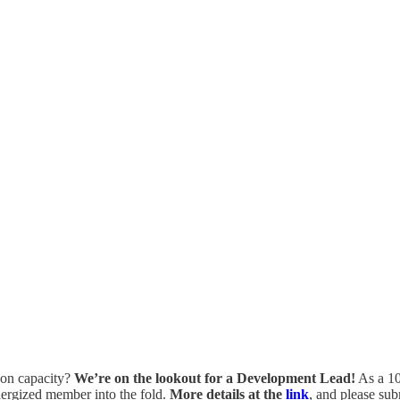
s-on capacity?
We’re on the lookout for a Development Lead!
As a 10
nergized member into the fold.
More details at the
link
, and please sub