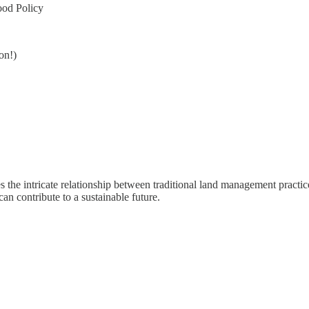
ood Policy
on!)
es the intricate relationship between traditional land management practi
n contribute to a sustainable future.