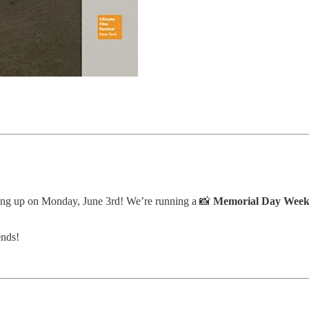
oming up on Monday, June 3rd! We’re running a 📸
Memorial Day Weeke
ends!