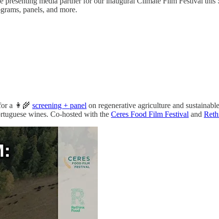
ve presenting media partner for our inaugural Climate Film Festival th
ograms, panels, and more.
for a 👩‍🌾
screening + panel
on regenerative agriculture and sustainable
Portuguese wines. Co-hosted with the
Ceres Food Film Festival
and
Reth