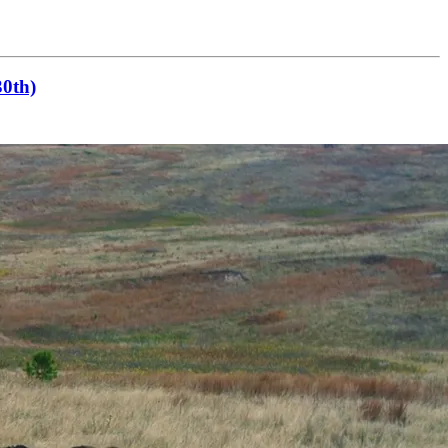
30th)