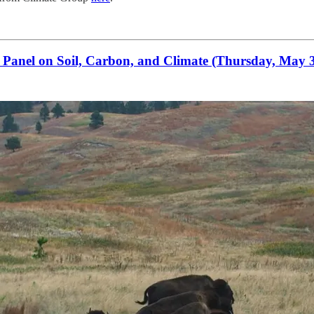
anel on Soil, Carbon, and Climate (Thursday, May 