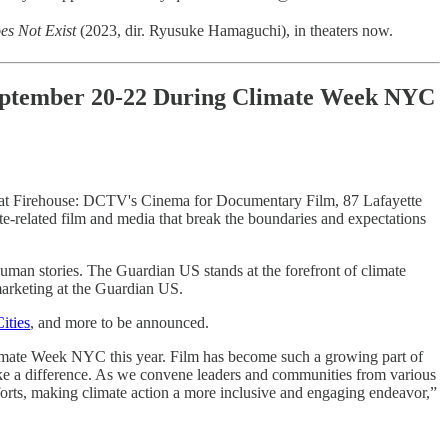
es Not Exist
(2023, dir. Ryusuke Hamaguchi), in theaters now.
 September 20-22 During Climate Week NYC
at Firehouse: DCTV's Cinema for Documentary Film, 87 Lafayette
te-related film and media that break the boundaries and expectations
uman stories. The Guardian US stands at the forefront of climate
marketing at the Guardian US.
ities
, and more to be announced.
f Climate Week NYC this year. Film has become such a growing part of
ake a difference. As we convene leaders and communities from various
fforts, making climate action a more inclusive and engaging endeavor,”