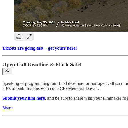
Tickets are going fast—get yours here!
Open Call Deadline & Flash Sale!
Speaking of programming: our final deadline for our open call is c
20% off submissions with code CFFMemorialDay24.
Submit your film here
, a
nd be sure to share with your filmmaker fri
Share