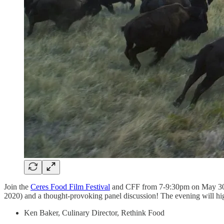
Join the
Ceres Food Film Festival
and CFF from 7-9:30pm on May 30
2020) and a thought-provoking panel discussion! The evening will high
Ken Baker, Culinary Director, Rethink Food