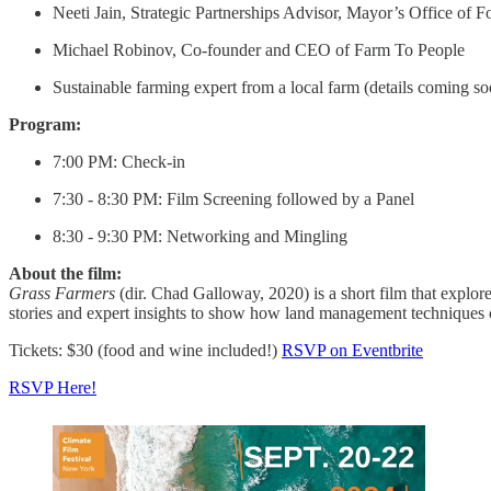
Neeti Jain, Strategic Partnerships Advisor, Mayor’s Office of F
Michael Robinov, Co-founder and CEO of Farm To People
Sustainable farming expert from a local farm (details coming so
Program:
7:00 PM: Check-in
7:30 - 8:30 PM: Film Screening followed by a Panel
8:30 - 9:30 PM: Networking and Mingling
About the film:
Grass Farmers
(dir. Chad Galloway, 2020) is a short film that explor
stories and expert insights to show how land management techniques ca
Tickets: $30 (food and wine included!)
RSVP on Eventbrite
RSVP Here!