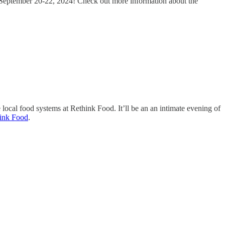
is September 20-22, 2024! Check out more information about the
 local food systems at Rethink Food. It’ll be an an intimate evening of
ink Food
.