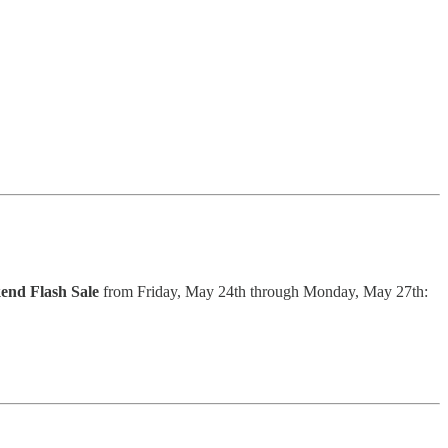
nd Flash Sale
from Friday, May 24th through Monday, May 27th: