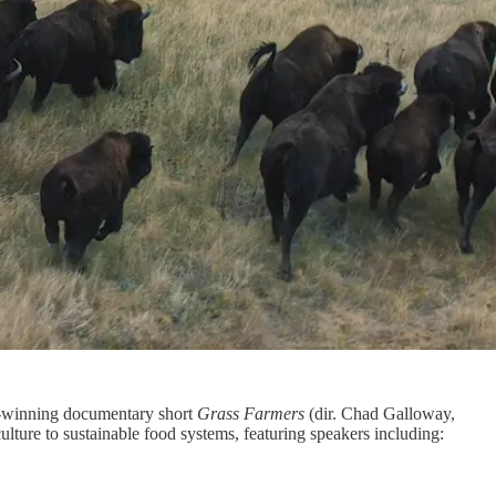
-winning documentary short
Grass Farmers
(dir. Chad Galloway,
lture to sustainable food systems, featuring speakers including: