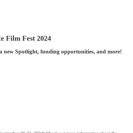
e Film Fest 2024
a new Spotlight, funding opportunities, and more!