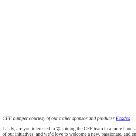
CFF bumper courtesy of our trailer sponsor and producer
Ecodeo
Lastly, are you interested in 🤝 joining the CFF team in a more hand
of our initiatives, and we’d love to welcome a new, passionate, and e