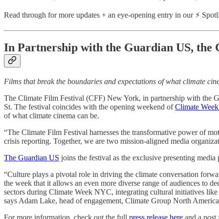
Read through for more updates + an eye-opening entry in our ⚡ Spo
In Partnership with the Guardian US, th
Films that break the boundaries and expectations of what climate ci
The Climate Film Festival (CFF) New York, in partnership with the 
St. The festival coincides with the opening weekend of
Climate Wee
of what climate cinema can be.
“The Climate Film Festival harnesses the transformative power of moti
crisis reporting. Together, we are two mission-aligned media organiza
The Guardian US
joins the festival as the exclusive presenting media
“Culture plays a pivotal role in driving the climate conversation for
the week that it allows an even more diverse range of audiences to d
sectors during Climate Week NYC, integrating cultural initiatives lik
says Adam Lake, head of engagement, Climate Group North Americ
For more information, check out the full
press release here
and a post