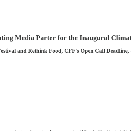
ting Media Parter for the Inaugural Climat
Festival and Rethink Food, CFF's Open Call Deadline, 