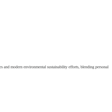
ces and modern environmental sustainability efforts, blending personal