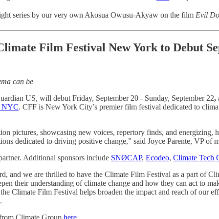
tlight series by our very own Akosua Owusu-Akyaw on the film
Evil Do
e Climate Film Festival New York to Debut
nema can be
Guardian US, will debut Friday, September 20 - Sunday, September 22
,
k NYC
. CFF is New York City’s premier film festival dedicated to clima
on pictures, showcasing new voices, repertory finds, and energizing, h
tions dedicated to driving positive change,” said Joyce Parente, VP of 
 partner. Additional sponsors include
SNØCAP
,
Ecodeo
,
Climate Tech C
ward, and we are thrilled to have the Climate Film Festival as a part o
eepen their understanding of climate change and how they can act to m
e the Climate Film Festival helps broaden the impact and reach of our e
a.
 from Climate Group
here
.