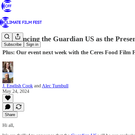
Announcing the Guardian US as the Presen
Subscribe
Sign in
Plus: Our event next week with the Ceres Food Film 
J. English Cook
and
Alec Turnbull
May 24, 2024
Share
Hi all,