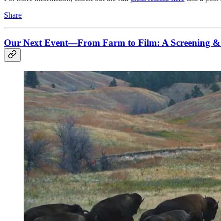
Share
Our Next Event—From Farm to Film: A Screening & P