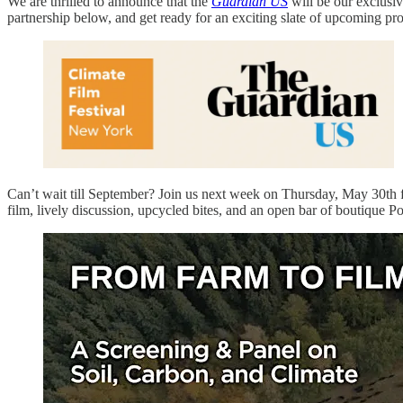
We are thrilled to announce that the
Guardian US
will be our exclusi
partnership below, and get ready for an exciting slate of upcoming pr
Can’t wait till September? Join us next week on Thursday, May 30th 
film, lively discussion, upcycled bites, and an open bar of boutique 