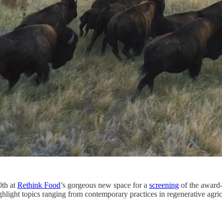
th at
Rethink Food
’s gorgeous new space for a
screening
of the award
light topics ranging from contemporary practices in regenerative agricu