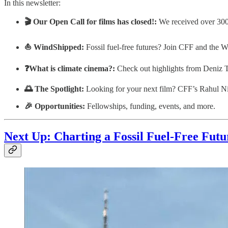
In this newsletter:
🎬 Our Open Call for films has closed!:
We received over 300 
⛵ WindShipped:
Fossil fuel-free futures? Join CFF and the W
❓What is climate cinema?:
Check out highlights from Deniz T
🌅 The Spotlight:
Looking for your next film? CFF’s Rahul Ni
🎉 Opportunities:
Fellowships, funding, events, and more.
Next Up:
Charting a Fossil Fuel-Free Fut