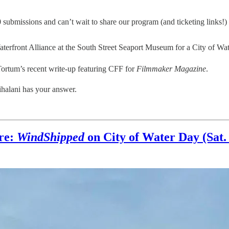
submissions and can’t wait to share our program (and ticketing links!)
aterfront Alliance at the South Street Seaport Museum for a City of Wa
ortum’s recent write-up featuring CFF for
Filmmaker Magazine
.
halani has your answer.
ure:
WindShipped
on City of Water Day (Sat. 