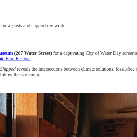
ive new posts and support my work.
Museum
(207 Water Street)
for a captivating City of Water Day screenin
te Film Festival
.
Shipped
reveals the intersections between climate solutions, fossil-f
follow the screening.