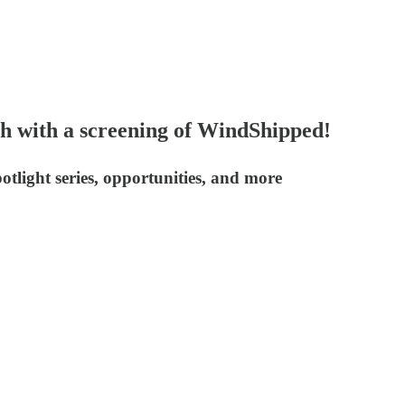
th with a screening of WindShipped!
light series, opportunities, and more