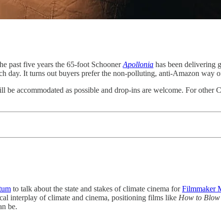
the past five years the 65-foot Schooner
Apollonia
has been delivering 
h day. It turns out buyers prefer the non-polluting, anti-Amazon way o
will be accommodated as possible and drop-ins are welcome. For other Ci
tum
to talk about the state and stakes of climate cinema for
Filmmaker 
ical interplay of climate and cinema, positioning films like
How to Blow
an be.