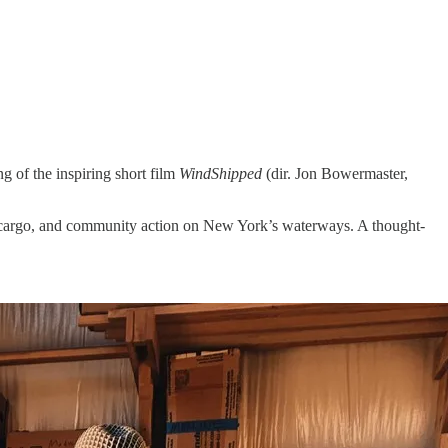
g of the inspiring short film
WindShipped
(dir. Jon Bowermaster,
ree cargo, and community action on New York’s waterways. A thought-