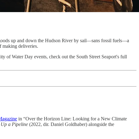
goods up and down the Hudson River by sail—sans fossil fuels—a
f making deliveries.
ty of Water Day events, check out the South Street Seaport's full
Magazine
in “Over the Horizon Line: Looking for a New Climate
 Up a Pipeline
(2022, dir. Daniel Goldhaber) alongside the