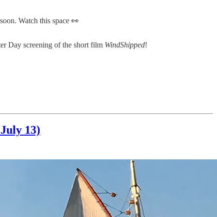
 soon. Watch this space 👀
ter Day screening of the short film
WindShipped
!
July 13)