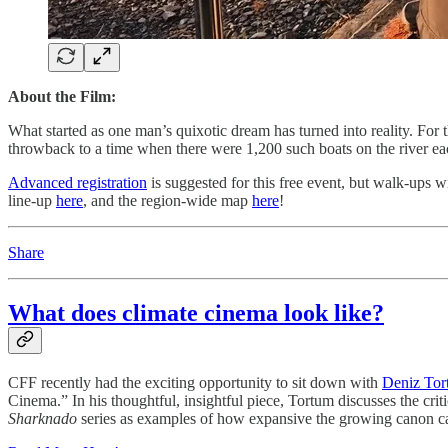
About the Film:
What started as one man’s quixotic dream has turned into reality. For 
throwback to a time when there were 1,200 such boats on the river eac
Advanced registration
is suggested for this free event, but walk-ups 
line-up
here
, and the region-wide map
here
!
Share
What does climate cinema look like?
CFF recently had the exciting opportunity to sit down with
Deniz Tor
Cinema.” In his thoughtful, insightful piece, Tortum discusses the crit
Sharknado
series as examples of how expansive the growing canon c