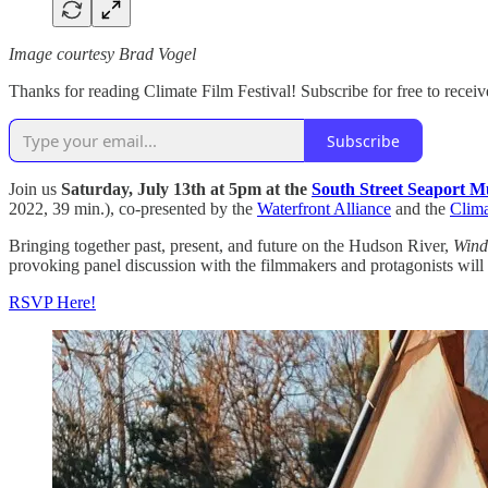
Image courtesy Brad Vogel
Thanks for reading Climate Film Festival! Subscribe for free to rece
Subscribe
Join us
Saturday, July 13th at 5pm
at the
South Street Seaport 
2022, 39 min.), co-presented by the
Waterfront Alliance
and the
Clima
Bringing together past, present, and future on the Hudson River,
Wind
provoking panel discussion with the filmmakers and protagonists will 
RSVP Here!