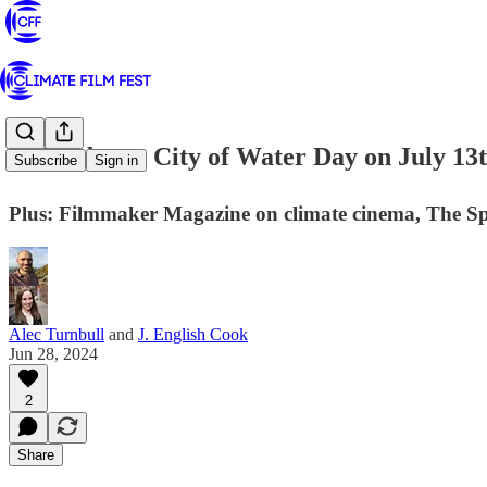
⛵ Celebrate City of Water Day on July 13
Subscribe
Sign in
Plus: Filmmaker Magazine on climate cinema, The Spot
Alec Turnbull
and
J. English Cook
Jun 28, 2024
2
Share