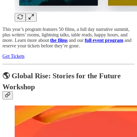
This year’s program features 50 films, a full day narrative summit,
plus writers’ rooms, lightning talks, table reads, happy hours, and
more. Learn more about
the films
and our
full event program
and
reserve your tickets before they’re gone.
Get Tickets
🌎 Global Rise: Stories for the Future
Workshop