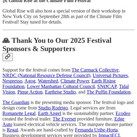
🗽
Global Rise at the Climate Film Festival
Global Rise will also host a special version of their workshop in
New York City on September 28th as part of the Climate Film
Festival! Stay tuned for details.
🙏 Thank You to Our 2025 Festival
Sponsors & Supporters
Support for the festival comes from
The Carmack Collective
,
NRDC (National Resource Defense Council)
,
Universal Pictures
,
Nespresso
,
Agog
,
Watershed
,
Climate Power
,
Earth Rising
Foundation
,
Lower Manhattan Cultural Council
,
SNØCAP
,
Tidal
Vision
,
Pique Action
,
Earthrise Studio
, and
The Puffin Foundation
.
The Guardian
is the presenting media sponsor. The festival logo and
design come from
Studio Rodrigo
. Legal services are from
Romanette Legal
.
Earth Angel
is the sustainability partner.
Ecodeo
created the festival trailer.
The Everset
provided furniture.
Edge
Auto
loaned electrical vehicle services. The marquee theater partner
is
Regal
. Awards are hand-crafted by
Fernanda Uribe-Horta
.
Business development services were provided by
ImpactECI
.