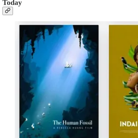
Today