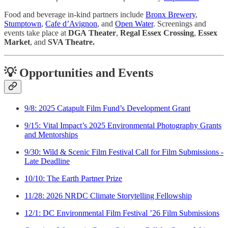
Food and beverage in-kind partners include
Bronx Brewery
,
Stumptown
,
Cafe d’Avignon
, and
Open Water
. Screenings and
events take place at
DGA
Theater
,
Regal Essex Crossing
,
Essex
Market
, and
SVA Theatre.
💡 Opportunities and Events
9/8: 2025 Catapult Film Fund’s Development Grant
9/15: Vital Impact’s 2025 Environmental Photography Grants
and Mentorships
9/30: Wild & Scenic Film Festival Call for Film Submissions -
Late Deadline
10/10: The Earth Partner Prize
11/28: 2026 NRDC Climate Storytelling Fellowship
12/1: DC Environmental Film Festival ’26 Film Submissions