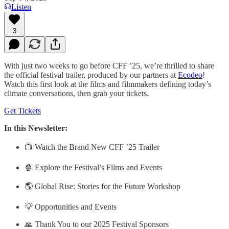
Listen
3
With just two weeks to go before CFF ’25, we’re thrilled to share
the official festival trailer, produced by our partners at
Ecodeo
!
Watch this first look at the films and filmmakers defining today’s
climate conversations, then grab your tickets.
Get Tickets
In this Newsletter:
📺 Watch the Brand New CFF ’25 Trailer
🍿 Explore the Festival’s Films and Events
🌎 Global Rise: Stories for the Future Workshop
💡 Opportunities and Events
🙏 Thank You to our 2025 Festival Sponsors