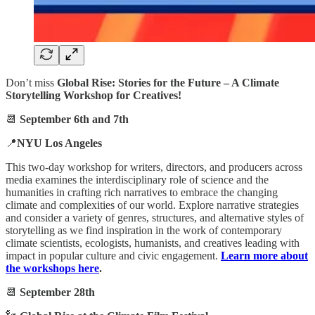
Don’t miss
Global Rise: Stories for the Future – A Climate
Storytelling Workshop for Creatives!
📆
September 6th and 7th
📍
NYU Los Angeles
This two-day workshop for writers, directors, and producers across
media examines the interdisciplinary role of science and the
humanities in crafting rich narratives to embrace the changing
climate and complexities of our world. Explore narrative strategies
and consider a variety of genres, structures, and alternative styles of
storytelling as we find inspiration in the work of contemporary
climate scientists, ecologists, humanists, and creatives leading with
impact in popular culture and civic engagement.
Learn more about
the workshops here
.
📆
September 28th