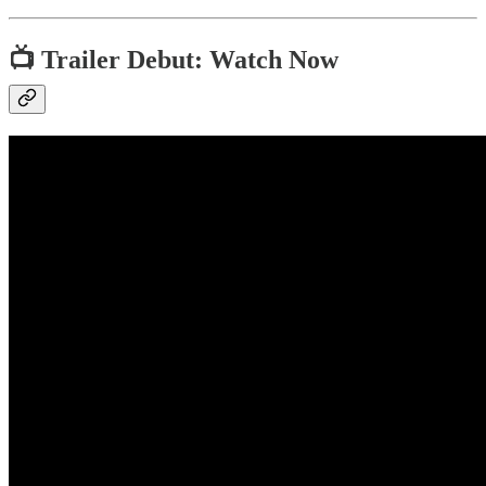
📺 Trailer Debut: Watch Now