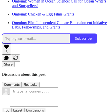
Ongoing: Women in Ocean Science: Call for Ocean Writers
and Storytellers!
Ongoing: Chicken & Egg Films Grants
Ongoing: Film Independent Climate Entertainment Initiative
Labs, Fellowships, and Grants
Subscribe
3
Share
Discussion about this post
Comments
Restacks
Top
Latest
Discussions