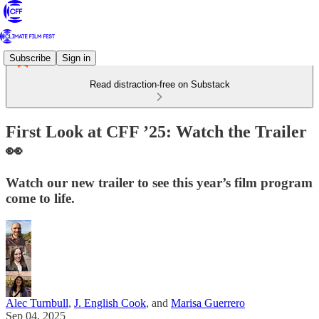
Subscribe
Sign in
Read distraction-free on Substack
First Look at CFF ’25: Watch the Trailer
👀
Watch our new trailer to see this year’s film program
come to life.
Alec Turnbull
,
J. English Cook
, and
Marisa Guerrero
Sep 04, 2025