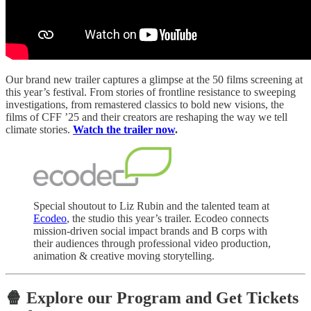
Our brand new trailer captures a glimpse at the 50 films screening at
this year’s festival. From stories of frontline resistance to sweeping
investigations, from remastered classics to bold new visions, the
films of CFF ’25 and their creators are reshaping the way we tell
climate stories.
Watch the trailer now
.
Special shoutout to Liz Rubin and the talented team at
Ecodeo
, the studio this year’s trailer. Ecodeo connects
mission-driven social impact brands and B corps with
their audiences through professional video production,
animation & creative moving storytelling.
🍿 Explore our Program and Get Tickets