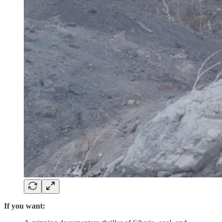
If you want: