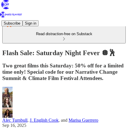
Subscribe
Sign in
Read distraction-free on Substack
Flash Sale: Saturday Night Fever 🪩🕺
Two great films this Saturday: 50% off for a limited
time only! Special code for our Narrative Change
Summit & Climate Film Festival Attendees.
Alec Turnbull
,
J. English Cook
, and
Marisa Guerrero
Sep 16, 2025