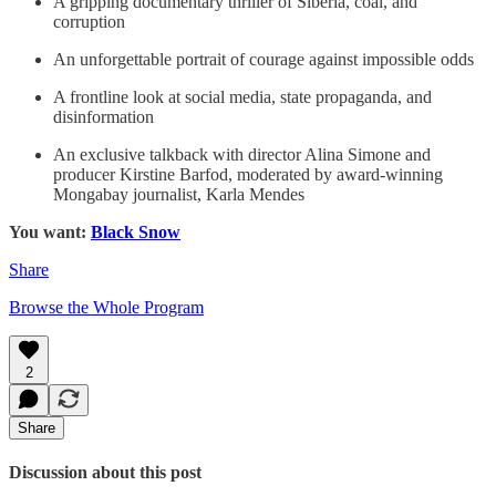
A gripping documentary thriller of Siberia, coal, and
corruption
An unforgettable portrait of courage against impossible odds
A frontline look at social media, state propaganda, and
disinformation
An exclusive talkback with director Alina Simone and
producer Kirstine Barfod, moderated by award-winning
Mongabay journalist, Karla Mendes
You want:
Black Snow
Share
Browse the Whole Program
2
Share
Discussion about this post