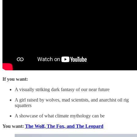
If you want:
A visually striking dark fantasy of our near future
A girl raised by wolves, mad scientists, and anarchist oil rig
squatters
A showcase of what climate mythology can be
You want:
The Wolf, The Fox, and The Leopard