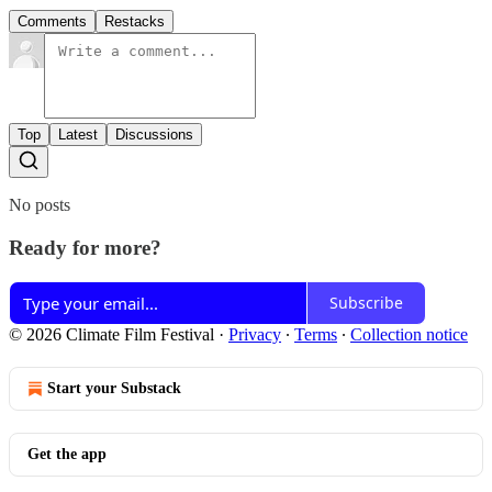
Comments
Restacks
Top
Latest
Discussions
No posts
Ready for more?
Subscribe
© 2026 Climate Film Festival
·
Privacy
∙
Terms
∙
Collection notice
Start your Substack
Get the app