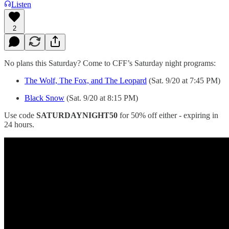
Listen
2
No plans this Saturday? Come to CFF’s Saturday night programs:
The Wolf, The Fox, and The Leopard
(Sat. 9/20 at 7:45 PM)
Black Snow
(Sat. 9/20 at 8:15 PM)
Use code
SATURDAYNIGHT50
for 50% off either - expiring in
24 hours.