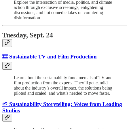
Explore the intersection of media, politics, and climate
action through exclusive screenings, enlightening
discussions, and hot comedic takes on countering
disinformation.
Tuesday, Sept. 24
🎞️
Sustainable TV and Film Production
Learn about the sustainability fundamentals of TV and
film production from the experts. They’ll get candid
about the industry’s overall impact, the solutions being
piloted and scaled, and what’s needed to move faster.
🌱 Sustainability Storytelling: Voices from Leading
Studios