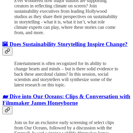
Ever wondered how major studios are supporting
creators in reflecting climate on screen? Join
sustainability executives from leading Hollywood
studios as they share their perspectives on sustainability
in storytelling - what it is, what it isn’t, what role
climate experts can play, where these stories can come
from, and more.
🌇 Does Sustainability Storytelling Inspire Change?
Entertainment is often recognized for its ability to
change hearts and minds – but is there solid evidence to
back these anecdotal claims? In this session, social
scientists and storytellers will synthesize some of the
latest research on this topic.
🐋 Dive into Our Oceans: Clips & Conversation with
Filmmaker James Honeyborne
Join us for an exclusive early screening of select clips
from Our Oceans, followed by a discussion with the