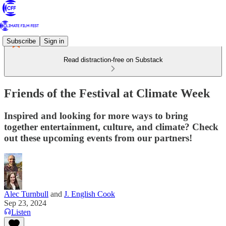
Subscribe
Sign in
Read distraction-free on Substack
Friends of the Festival at Climate Week
Inspired and looking for more ways to bring
together entertainment, culture, and climate? Check
out these upcoming events from our partners!
Alec Turnbull
and
J. English Cook
Sep 23, 2024
Listen