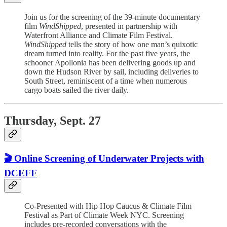
Join us for the screening of the 39-minute documentary
film
WindShipped
, presented in partnership with
Waterfront Alliance and Climate Film Festival.
WindShipped
tells the story of how one man’s quixotic
dream turned into reality. For the past five years, the
schooner Apollonia has been delivering goods up and
down the Hudson River by sail, including deliveries to
South Street, reminiscent of a time when numerous
cargo boats sailed the river daily.
Thursday, Sept. 27
🎬 Online Screening of Underwater Projects with
DCEFF
Co-Presented with Hip Hop Caucus & Climate Film
Festival as Part of Climate Week NYC. Screening
includes pre-recorded conversations with the