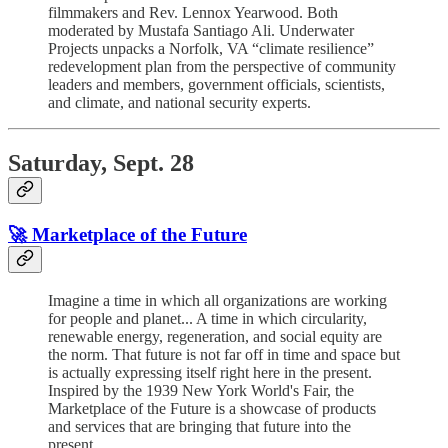
filmmakers and Rev. Lennox Yearwood. Both
moderated by Mustafa Santiago Ali. Underwater
Projects unpacks a Norfolk, VA “climate resilience”
redevelopment plan from the perspective of community
leaders and members, government officials, scientists,
and climate, and national security experts.
Saturday, Sept. 28
🚀 Marketplace of the Future
Imagine a time in which all organizations are working
for people and planet... A time in which circularity,
renewable energy, regeneration, and social equity are
the norm. That future is not far off in time and space but
is actually expressing itself right here in the present.
Inspired by the 1939 New York World's Fair, the
Marketplace of the Future is a showcase of products
and services that are bringing that future into the
present.