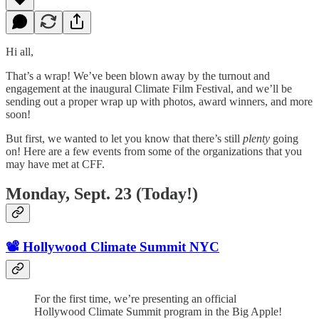
Hi all,
That’s a wrap! We’ve been blown away by the turnout and
engagement at the inaugural Climate Film Festival, and we’ll be
sending out a proper wrap up with photos, award winners, and more
soon!
But first, we wanted to let you know that there’s still
plenty
going
on! Here are a few events from some of the organizations that you
may have met at CFF.
Monday, Sept. 23 (Today!)
📽️ Hollywood Climate Summit NYC
For the first time, we’re presenting an official
Hollywood Climate Summit program in the Big Apple!