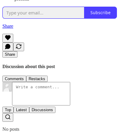
Subscribe
Share
Share
Discussion about this post
Comments
Restacks
Top
Latest
Discussions
No posts