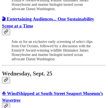
Emmy® Award-winning wildlife filmmaker James
Honeyborne and marine biologist turned ocean
advocate Danni Washington.
🎬 Entertaining Audiences... One Sustainability
Scene at a Time
Join us for an exclusive early screening of select clips
from Our Oceans, followed by a discussion with the
Emmy® Award-winning wildlife filmmaker James
Honeyborne and marine biologist turned ocean
advocate Danni Washington.
Wednesday, Sept. 25
⛵️ WindShipped at South Street Seaport Museum’s
Wavertree