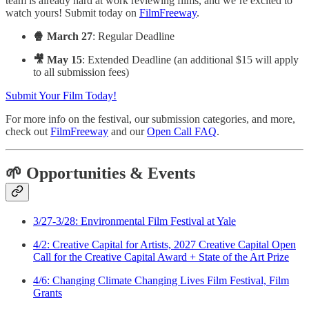
team is already hard at work reviewing films, and we’re excited to
watch yours! Submit today on
FilmFreeway
.
🍿 March 27
: Regular Deadline
🎥 May 15
: Extended Deadline (an additional $15 will apply
to all submission fees)
Submit Your Film Today!
For more info on the festival, our submission categories, and more,
check out
FilmFreeway
and our
Open Call FAQ
.
🌱 Opportunities & Events
3/27-3/28: Environmental Film Festival at Yale
4/2: Creative Capital for Artists, 2027 Creative Capital Open
Call for the Creative Capital Award + State of the Art Prize
4/6: Changing Climate Changing Lives Film Festival, Film
Grants