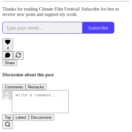
Thanks for reading Climate Film Festival! Subscribe for free to
receive new posts and support my work.
Subscribe
4
Share
Discussion about this post
Comments
Restacks
Top
Latest
Discussions