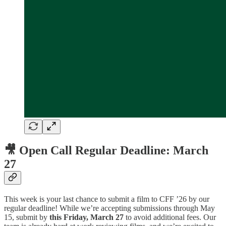
🎥 Open Call Regular Deadline: March
27
This week is your last chance to submit a film to CFF ’26 by our
regular deadline! While we’re accepting submissions through May
15, submit by
this Friday, March 27
to avoid additional fees. Our