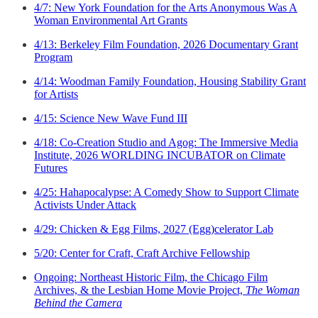
4/7: New York Foundation for the Arts Anonymous Was A
Woman Environmental Art Grants
4/13: Berkeley Film Foundation, 2026 Documentary Grant
Program
4/14: Woodman Family Foundation, Housing Stability Grant
for Artists
4/15: Science New Wave Fund III
4/18: Co-Creation Studio and Agog: The Immersive Media
Institute, 2026 WORLDING INCUBATOR on Climate
Futures
4/25: Hahapocalypse: A Comedy Show to Support Climate
Activists Under Attack
4/29: Chicken & Egg Films, 2027 (Egg)celerator Lab
5/20: Center for Craft, Craft Archive Fellowship
Ongoing: Northeast Historic Film, the Chicago Film
Archives, & the Lesbian Home Movie Project,
The Woman
Behind the Camera