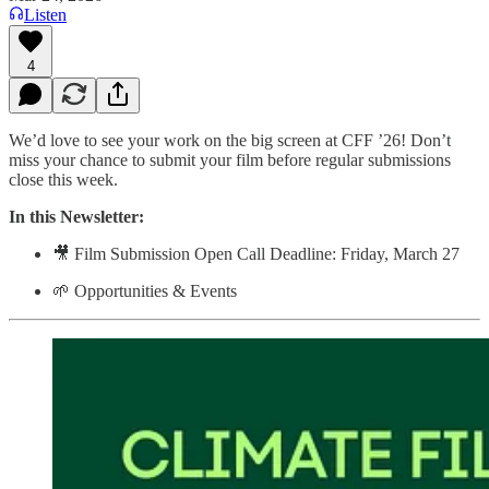
Listen
4
We’d love to see your work on the big screen at CFF ’26! Don’t
miss your chance to submit your film before regular submissions
close this week.
In this Newsletter:
🎥 Film Submission Open Call Deadline: Friday, March 27
🌱 Opportunities & Events