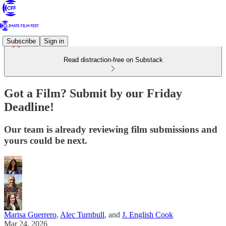
Subscribe
Sign in
Read distraction-free on Substack
Got a Film? Submit by our Friday
Deadline!
Our team is already reviewing film submissions and
yours could be next.
Marisa Guerrero
,
Alec Turnbull
, and
J. English Cook
Mar 24, 2026