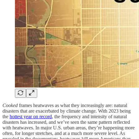
Cooked
frames heatwaves as what they increasingly are: natural
disasters that are exacerbated by climate change. With 2023 being
the
hottest year on record
, the frequency and intensity of natural
disasters has increased, and we’ve seen the same pattern reflected
with heatwaves. In major U.S. urban areas, they’re happening more
often, for longer stretches, and at a much more severe level. As
revealed in the documentary, heatwaves kill more Americans than