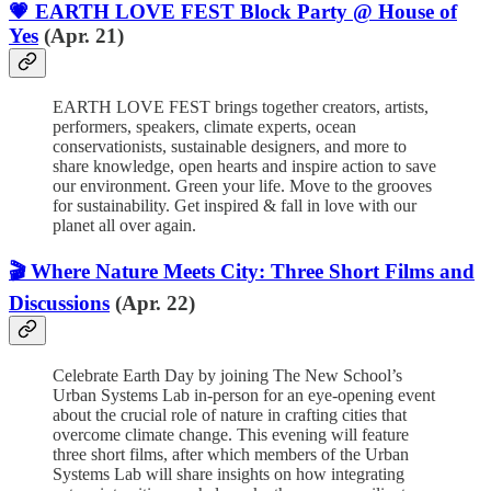
💗 EARTH LOVE FEST Block Party @ House of
Yes
(Apr. 21)
EARTH LOVE FEST brings together creators, artists,
performers, speakers, climate experts, ocean
conservationists, sustainable designers, and more to
share knowledge, open hearts and inspire action to save
our environment. Green your life. Move to the grooves
for sustainability. Get inspired & fall in love with our
planet all over again.
🎬 Where Nature Meets City: Three Short Films and
Discussions
(Apr. 22)
Celebrate Earth Day by joining The New School’s
Urban Systems Lab in-person for an eye-opening event
about the crucial role of nature in crafting cities that
overcome climate change. This evening will feature
three short films, after which members of the Urban
Systems Lab will share insights on how integrating