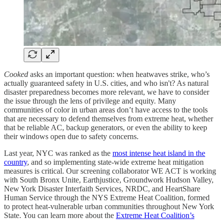
Cooked
asks an important question: when heatwaves strike, who’s
actually guaranteed safety in U.S. cities, and who isn't? As natural
disaster preparedness becomes more relevant, we have to consider
the issue through the lens of privilege and equity. Many
communities of color in urban areas don’t have access to the tools
that are necessary to defend themselves from extreme heat, whether
that be reliable AC, backup generators, or even the ability to keep
their windows open due to safety concerns.
Last year, NYC was ranked as the
most intense heat island in the
country
, and so implementing state-wide extreme heat mitigation
measures is critical. Our screening collaborator WE ACT is working
with South Bronx Unite, Earthjustice, Groundwork Hudson Valley,
New York Disaster Interfaith Services, NRDC, and HeartShare
Human Service through the NYS Extreme Heat Coalition, formed
to protect heat-vulnerable urban communities throughout New York
State. You can learn more about the
Extreme Heat Coalition’s