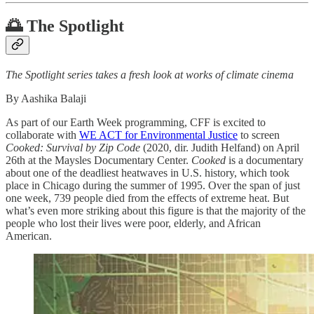
🌅 The Spotlight
The Spotlight series takes a fresh look at works of climate cinema
By Aashika Balaji
As part of our Earth Week programming, CFF is excited to
collaborate with
WE ACT for Environmental Justice
to screen
Cooked: Survival by Zip Code
(2020, dir. Judith Helfand) on April
26th at the Maysles Documentary Center.
Cooked
is a documentary
about one of the deadliest heatwaves in U.S. history, which took
place in Chicago during the summer of 1995. Over the span of just
one week, 739 people died from the effects of extreme heat. But
what’s even more striking about this figure is that the majority of the
people who lost their lives were poor, elderly, and African
American.