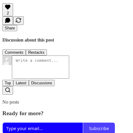
2
Share
Discussion about this post
Comments
Restacks
Top
Latest
Discussions
No posts
Ready for more?
Subscribe