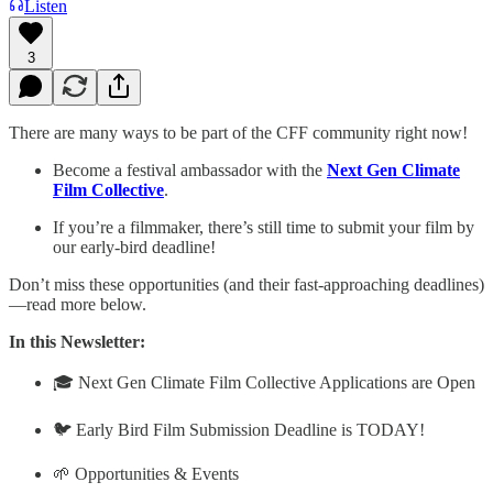
Listen
3
There are many ways to be part of the CFF community right now!
Become a festival ambassador with the
Next Gen Climate
Film Collective
.
If you’re a filmmaker, there’s still time to submit your film by
our early-bird deadline!
Don’t miss these opportunities (and their fast-approaching deadlines)
—read more below.
In this Newsletter:
🎓 Next Gen Climate Film Collective Applications are Open
🐦 Early Bird Film Submission Deadline is TODAY!
🌱 Opportunities & Events