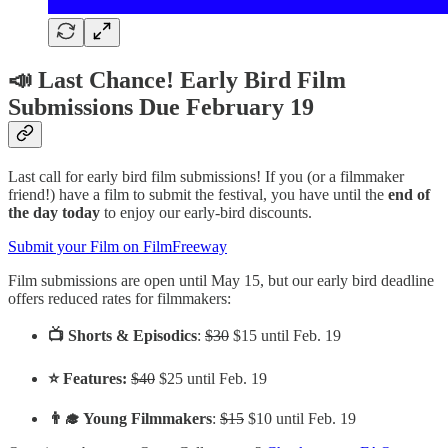
📣 Last Chance! Early Bird Film
Submissions Due February 19
Last call for early bird film submissions! If you (or a filmmaker
friend!) have a film to submit the festival, you have until the
end of
the day
today
to enjoy our early-bird discounts.
Submit your Film on FilmFreeway
Film submissions are open until May 15, but our early bird deadline
offers reduced rates for filmmakers:
📺 Shorts & Episodics
:
$30
$15 until Feb. 19
⭐️ Features:
$40
$25 until Feb. 19
👨‍🎓 Young Filmmakers
:
$15
$10 until Feb. 19