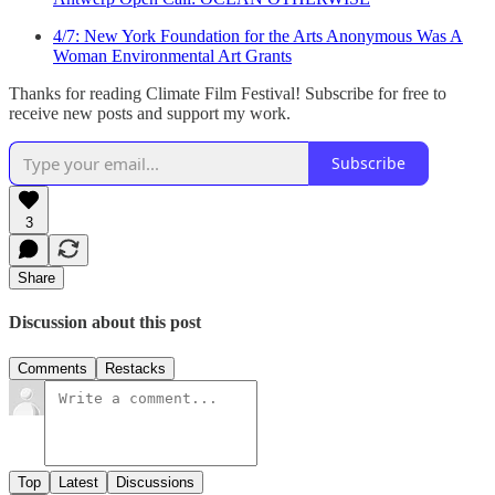
4/7: New York Foundation for the Arts Anonymous Was A
Woman Environmental Art Grants
Thanks for reading Climate Film Festival! Subscribe for free to
receive new posts and support my work.
Subscribe
3
Share
Discussion about this post
Comments
Restacks
Top
Latest
Discussions