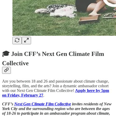
🎓 Join CFF’s Next Gen Climate Film
Collective
Are you between 18 and 26 and passionate about climate change,
storytelling, film, and the arts? Join a dynamic ambassador cohort
with our Next Gen Climate Film Collective!
Apply here by 5pm
on Friday, February 27
.
CFF’s
Next Gen Climate Film Collective
invites residents of New
York City and the surrounding region who are between the ages
of 18-26 to participate in an ambassador program about climate,