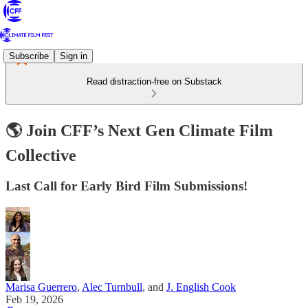
Subscribe
Sign in
Read distraction-free on Substack
🌎 Join CFF’s Next Gen Climate Film
Collective
Last Call for Early Bird Film Submissions!
Marisa Guerrero
,
Alec Turnbull
, and
J. English Cook
Feb 19, 2026