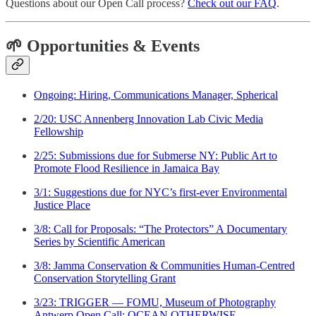
Questions about our Open Call process?
Check out our FAQ
.
🌱 Opportunities & Events
Ongoing: Hiring, Communications Manager, Spherical
2/20: USC Annenberg Innovation Lab Civic Media
Fellowship
2/25: Submissions due for Submerse NY: Public Art to
Promote Flood Resilience in Jamaica Bay
3/1: Suggestions due for NYC’s first-ever Environmental
Justice Place
3/8: Call for Proposals: “The Protectors” A Documentary
Series by Scientific American
3/8: Jamma Conservation & Communities Human-Centred
Conservation Storytelling Grant
3/23: TRIGGER — FOMU, Museum of Photography
Antwerp Open Call: OCEAN OTHERWISE