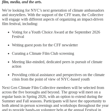
film, media, and the arts.
We’re looking for NYC’s next generation of climate ambassadors
and storytellers. With the support of the CFF team, the Collective
will engage with different aspects of organizing an impact-driven
film festival, including:
Voting for a Youth Choice Award at the September 2026
Festival
Writing guest posts for the CFF newsletter
Curating a Climate Film Club screening
Meeting like-minded, dedicated peers in pursuit of climate
action
Providing critical assistance and perspectives on the climate
crisis from the point of view of NYC-based youth
Next Gen Climate Film Collective members will be selected from
across the five boroughs and beyond. The group will meet on a
regular basis in Spring 2026, with an option to extend during the
Summer and Fall seasons. Participants will have the opportunity to
both attend in-person screenings and workshops throughout the year
and to provide hands-on volunteer help at the annual Festival in