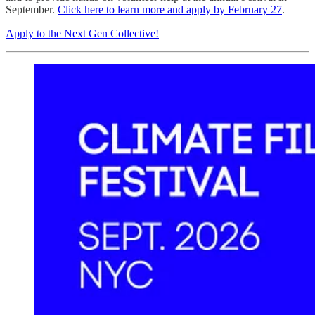
September.
Click here to learn more and apply by February 27
.
Apply to the Next Gen Collective!