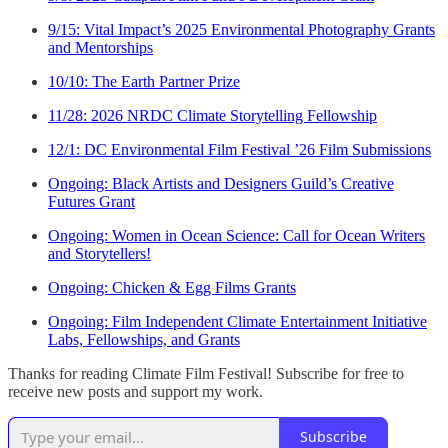
9/15: Vital Impact’s 2025 Environmental Photography Grants
and Mentorships
10/10: The Earth Partner Prize
11/28: 2026 NRDC Climate Storytelling Fellowship
12/1: DC Environmental Film Festival ’26 Film Submissions
Ongoing: Black Artists and Designers Guild’s Creative
Futures Grant
Ongoing: Women in Ocean Science: Call for Ocean Writers
and Storytellers!
Ongoing: Chicken & Egg Films Grants
Ongoing: Film Independent Climate Entertainment Initiative
Labs, Fellowships, and Grants
Thanks for reading Climate Film Festival! Subscribe for free to
receive new posts and support my work.
Subscribe