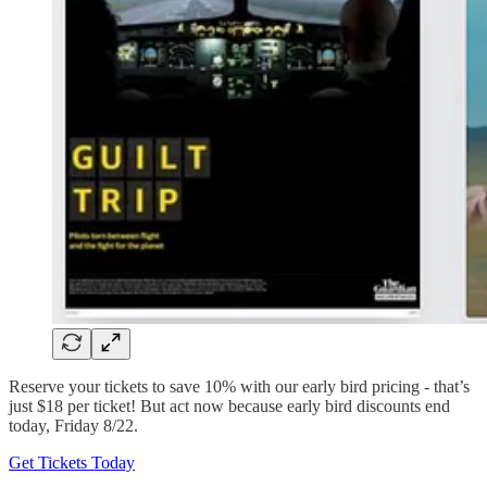
Reserve your tickets to save 10% with our early bird pricing - that’s
just $18 per ticket! But act now because early bird discounts end
today, Friday 8/22.
Get Tickets Today