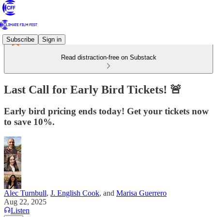
Subscribe
Sign in
Read distraction-free on Substack
Last Call for Early Bird Tickets! 🚨
Early bird pricing ends today! Get your tickets now
to save 10%.
Alec Turnbull
,
J. English Cook
, and
Marisa Guerrero
Aug 22, 2025
Listen