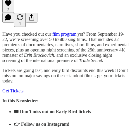
2
1
Have you checked out our
film program
yet? From September 19-
22, we’re screening over 50 trailblazing films. That includes 32
premieres of documentaries, narratives, short films, and experimental
pieces, plus an opening night screening of the 25th anniversary 4K
remaster of
Erin Brockovich
, and an exclusive closing night
screening of the international premiere of
Trade Secret.
Tickets are going fast, and early bird discounts end this week! Don’t
miss out on major savings on these standout films - get your tickets
today.
Get Tickets
In this Newsletter:
🎟️ Don’t miss out on Early Bird tickets
👉 Follow us on Instagram!