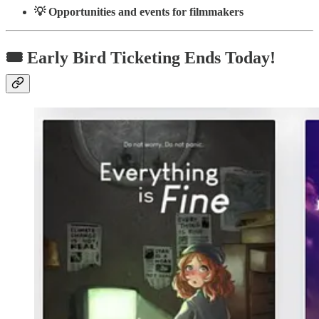
💡 Opportunities and events for filmmakers
🎟️ Early Bird Ticketing Ends Today!