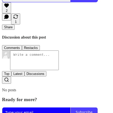
2
1
Share
Discussion about this post
Comments
Restacks
Top
Latest
Discussions
No posts
Ready for more?
Subscribe