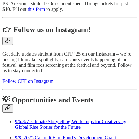
PS: Are you a student? Our student special brings tickets for just
$10. Fill out
this form
to apply.
👉 Follow us on Instagram!
Get daily updates straight from CFF ’25 on our Instagram – we’re
posting filmmaker spotlights, can’t-miss events happening at the
festival, and film recs screening at the festival and beyond. Follow
us to stay connected!
Follow CFF on Instagram
💡 Opportunities and Events
9/6-9/7: Climate Storytelling Workshops for Creatives by
Global Rise Stories for the Future
9/8: 2025 Catapult Film Fund’s Development Grant