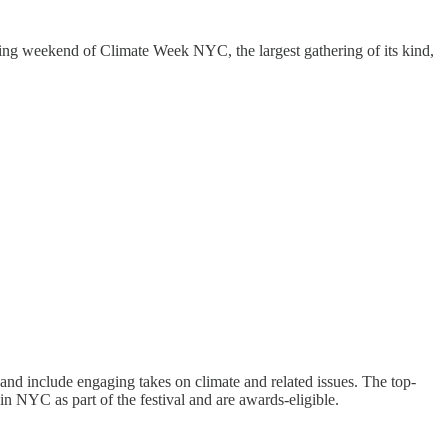
ng weekend of Climate Week NYC, the largest gathering of its kind,
 and include engaging takes on climate and related issues. The top-
in NYC as part of the festival and are awards-eligible.