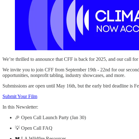
We’re thrilled to announce that CFF is back for 2025, and our call fo
We invite you to join CFF from September 19th - 22nd for our second 
opportunities, nonprofit tabling, industry showcases, and more.
Submissions are open until May 16th, but the early bird deadline is F
Submit Your Film
In this Newsletter:
🎉 Open Call Launch Party (Jan 30)
💡 Open Call FAQ
💔 LA Wildfire Resources