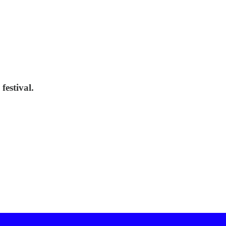
festival.