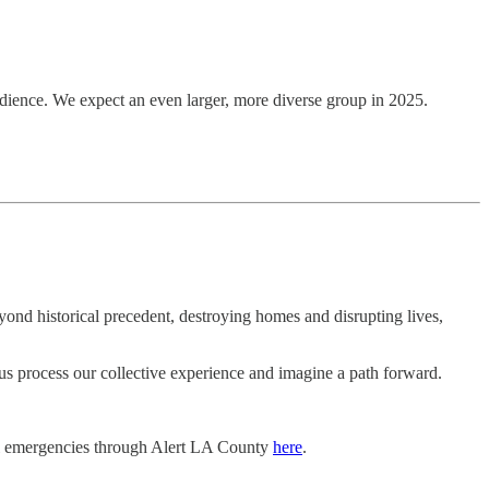
udience. We expect an even larger, more diverse group in 2025.
yond historical precedent, destroying homes and disrupting lives,
 us process our collective experience and imagine a path forward.
local emergencies through Alert LA County
here
.