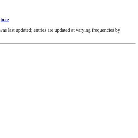
s
here
.
was last updated; entries are updated at varying frequencies by