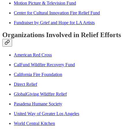
Motion Picture & Television Fund
Center for Cultural Innovation Fire Relief Fund
Fundraiser by Grief and Hope for LA Artists
Organizations Involved in Relief Efforts
American Red Cross
CalFund Wildfire Recovery Fund
California Fire Foundation
Direct Relief
GlobalGiving Wildfire Relief
Pasadena Humane Society
United Way of Greater Los Angeles
World Central Kitchen