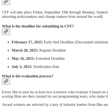
CFF will take place Friday, September 19th through Monday, Septemb
attracting policymakers and change makers from around the world.
What is the deadline for submitting to CFF?
February 17, 2025:
Early bird Deadline (Discounted submissi
March 28, 2025:
Regular Deadline
May 16, 2025:
Extended Deadline
July 3, 2025:
Notification Date
What is the evaluation process?
Every film is seen by at least two screeners who evaluate it based on 
scoring films are then curated by our programming team, who make the o
Award winners are selected by a jury of industry leaders from film an