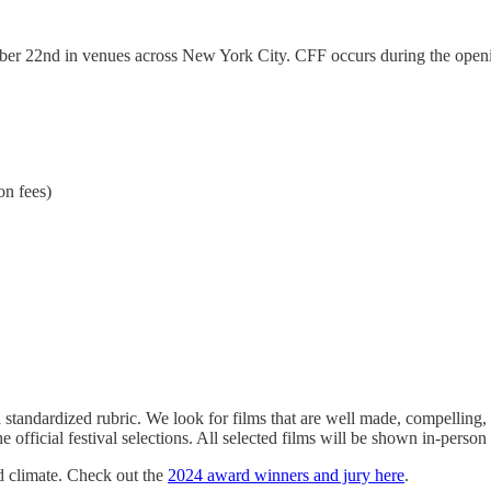
er 22nd in venues across New York City. CFF occurs during the openi
on fees)
a standardized rubric. We look for films that are well made, compelling,
fficial festival selections. All selected films will be shown in-person 
d climate. Check out the
2024 award winners and jury here
.