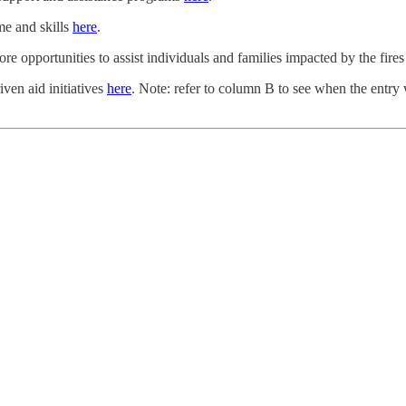
me and skills
here
.
ore opportunities to assist individuals and families impacted by the fire
ven aid initiatives
here
. Note: refer to column B to see when the entry 