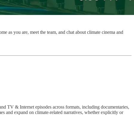
 come as you are, meet the team, and chat about climate cinema and
 and TV & Internet episodes across formats, including documentaries,
es and expand on climate-related narratives, whether explicitly or