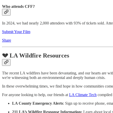
Who attends CFF?
In 2024, we had nearly 2,000 attendees with 93% of tickets sold. Atte
Submit Your Film
Share
💔 LA Wildfire Resources
The recent LA wildfires have been devastating, and our hearts are with
we're witnessing both an environmental and deeply human crisis.
In these overwhelming times, we find hope in how communities come tog
For anyone looking to help, our friends at
LA Climate Tech
compiled a
LA County Emergency Alerts
: Sign up to receive phone, ema
211 LA’s Wildfire Response Information:
Learn about local 