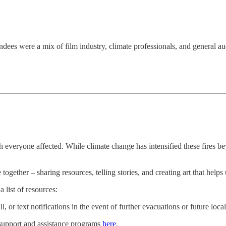
ndees were a mix of film industry, climate professionals, and general a
 everyone affected. While climate change has intensified these fires be
ether – sharing resources, telling stories, and creating art that helps
 list of resources:
il, or text notifications in the event of further evacuations or future 
support and assistance programs
here
.