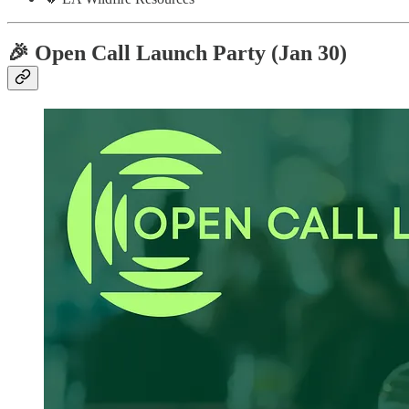
🎉 Open Call Launch Party (Jan 30)