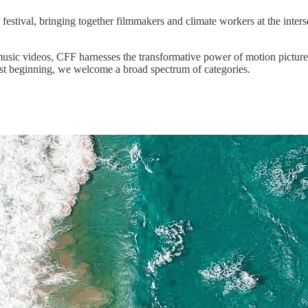
y festival, bringing together filmmakers and climate workers at the inters
usic videos, CFF harnesses the transformative power of motion pictures
ust beginning, we welcome a broad spectrum of categories.