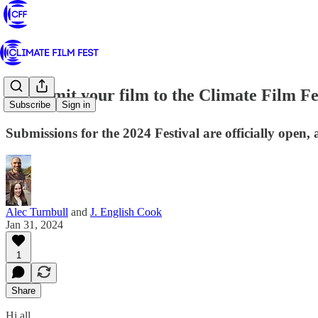
🎬 Submit your film to the Climate Film Fe
Subscribe
Sign in
Submissions for the 2024 Festival are officially open
Alec Turnbull
and
J. English Cook
Jan 31, 2024
1
Share
Hi all,