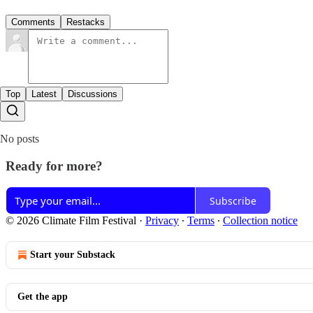
Comments
Restacks
Top
Latest
Discussions
No posts
Ready for more?
Subscribe
© 2026 Climate Film Festival
·
Privacy
∙
Terms
∙
Collection notice
Start your Substack
Get the app