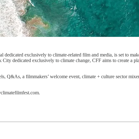
l dedicated exclusively to climate-related film and media, is set to ma
City dedicated exclusively to climate change, CFF aims to create a pla
anels, Q&As, a filmmakers’ welcome event, climate + culture sector mix
climatefilmfest.com.