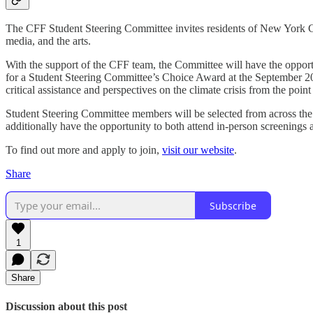
The CFF Student Steering Committee invites residents of New York Ci
media, and the arts.
With the support of the CFF team, the Committee will have the opportu
for a Student Steering Committee’s Choice Award at the September 2024
critical assistance and perspectives on the climate crisis from the po
Student Steering Committee members will be selected from across the 
additionally have the opportunity to both attend in-person screenings
To find out more and apply to join,
visit our website
.
Share
Subscribe
1
Share
Discussion about this post