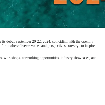
ke its debut September 20-22, 2024, coinciding with the opening
tform where diverse voices and perspectives converge to inspire
ers, workshops, networking opportunities, industry showcases, and