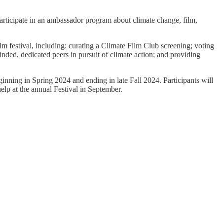
rticipate in an ambassador program about climate change, film,
m festival, including: curating a Climate Film Club screening; voting
nded, dedicated peers in pursuit of climate action; and providing
nning in Spring 2024 and ending in late Fall 2024. Participants will
elp at the annual Festival in September.