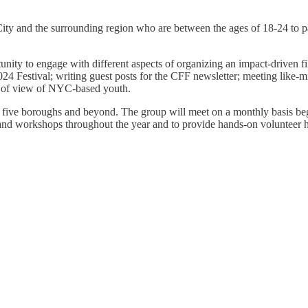
ty and the surrounding region who are between the ages of 18-24 to pa
nity to engage with different aspects of organizing an impact-driven fil
 Festival; writing guest posts for the CFF newsletter; meeting like-mi
int of view of NYC-based youth.
five boroughs and beyond. The group will meet on a monthly basis begi
 and workshops throughout the year and to provide hands-on volunteer h