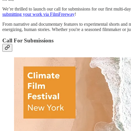
We’re thrilled to launch our call for submissions for our first multi-da
submitting your work via FilmFreeway
!
From narrative and documentary features to experimental shorts and m
energizing, human stories. Whether you're a seasoned filmmaker or j
Call For Submissions