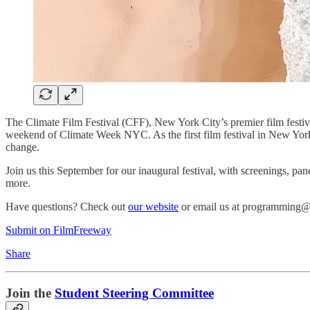
The Climate Film Festival (CFF), New York City’s premier film festiva
weekend of Climate Week NYC. As the first film festival in New York 
change.
Join us this September for our inaugural festival, with screenings, p
more.
Have questions? Check out
our website
or email us at programming@
Submit on FilmFreeway
Share
Join the
Student Steering Committee