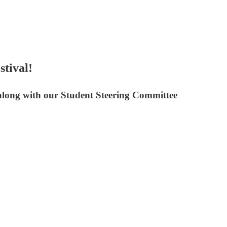
stival!
, along with our Student Steering Committee