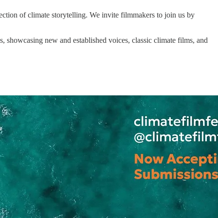
ection of climate storytelling. We invite filmmakers to join us by
, showcasing new and established voices, classic climate films, and