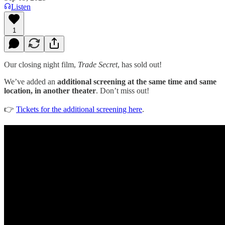
Listen
1
Our closing night film,
Trade Secret
, has sold out!
We’ve added an
additional screening at the same time and same
location, in another theater
. Don’t miss out!
👉
Tickets for the additional screening here
.