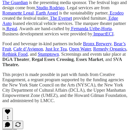
The Guardian
is the presenting media sponsor. The festival logo and
design come from
Studio Rodrigo
. Legal services are from
Romanette Legal
.
Earth Angel
is the sustainability partner.
Ecodeo
created the festival trailer.
The Everset
provided furniture.
Edge
Auto
loaned electrical vehicle services. The marquee theater partner
is
Regal
. Awards are hand-crafted by
Fernanda Uribe-Horta
.
Business development services were provided by
ImpactECI
.
Food and beverage in-kind partners include
Bronx Brewery
,
Bear’s
Fruit
,
Cafe d’Avignon
,
Just Ice Tea
,
Open Water
,
Remedy Organics
,
Rethink Food
, and
Stumptown
. Screenings and events take place at
DGA Theater
,
Regal Essex Crossing
,
Essex Market
, and
SVA
Theatre.
This project is made possible in part with funds from Creative
Engagement, a regrant program supported by the funding agencies
the New York State Council on the Arts (NYSCA), the New York
City Department of Cultural Affairs (DCLA), the Upper Manhattan
Empowerment Zone (UMEZ), and the Howard Gilman Foundation,
and administered by LMCC.
1