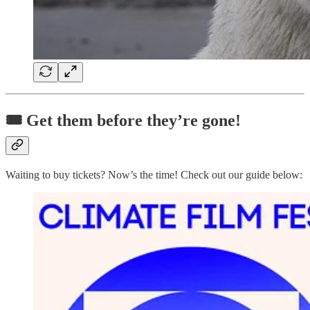
🎟️ Get them before they’re gone!
Waiting to buy tickets? Now’s the time! Check out our guide below: