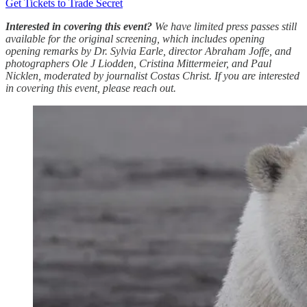
Get Tickets to Trade Secret
Interested in covering this event?
We have limited press passes still
available for the original screening, which includes opening
opening remarks by Dr. Sylvia Earle, director Abraham Joffe, and
photographers Ole J Liodden, Cristina Mittermeier, and Paul
Nicklen, moderated by journalist Costas Christ. If you are interested
in covering this event, please reach out.