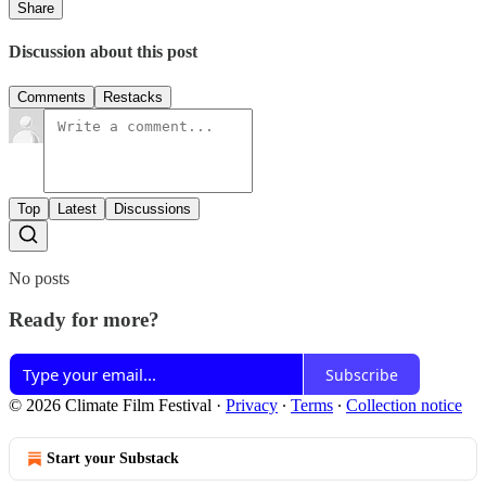
Share
Discussion about this post
Comments
Restacks
Top
Latest
Discussions
No posts
Ready for more?
Subscribe
© 2026 Climate Film Festival
·
Privacy
∙
Terms
∙
Collection notice
Start your Substack