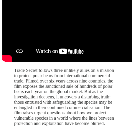
Trade Secret follows three unlikely allies on a mission
to protect polar bears from international commercial
trade. Filmed over six years across nine countries, the
film exposes the sanctioned sale of hundreds of polar
bears each year on the global market. But as the
investigation deepens, it uncovers a disturbing truth:
those entrusted with safeguarding the species may be
entangled in their continued commercialisation. The
film raises urgent questions about how we protect
vulnerable species in a world where the lines between
protection and exploitation have become blurred.