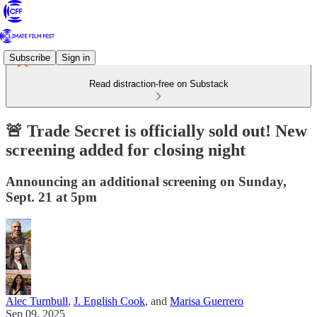
Subscribe
Sign in
Read distraction-free on Substack
🚨 Trade Secret is officially sold out! New
screening added for closing night
Announcing an additional screening on Sunday,
Sept. 21 at 5pm
Alec Turnbull
,
J. English Cook
, and
Marisa Guerrero
Sep 09, 2025