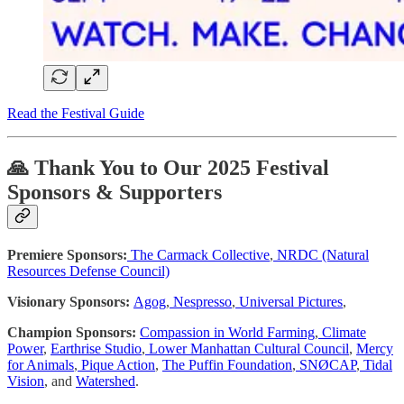
Read the Festival Guide
🙏 Thank You to Our 2025 Festival
Sponsors & Supporters
Premiere Sponsors:
The Carmack Collective
,
NRDC (Natural
Resources Defense Council)
Visionary Sponsors:
Agog
,
Nespresso
,
Universal Pictures
,
Champion Sponsors:
Compassion in World Farming
,
Climate
Power
,
Earthrise Studio
,
Lower Manhattan Cultural Council
,
Mercy
for Animals
,
Pique Action
,
The Puffin Foundation
,
SNØCAP
,
Tidal
Vision
, and
Watershed
.