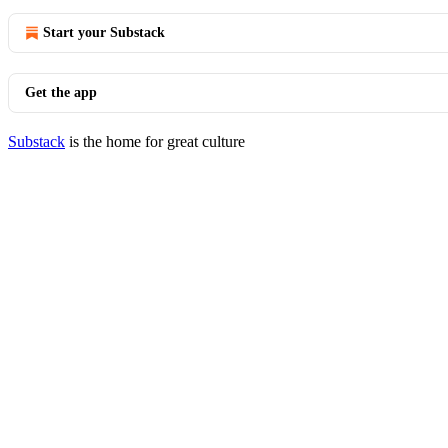
Start your Substack
Get the app
Substack
is the home for great culture