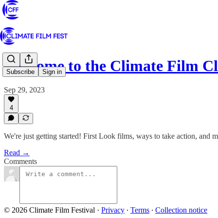
Welcome to the Climate Film C
Subscribe
Sign in
Sep 29, 2023
4
We're just getting started! First Look films, ways to take action, and 
Read →
Comments
© 2026 Climate Film Festival
·
Privacy
∙
Terms
∙
Collection notice