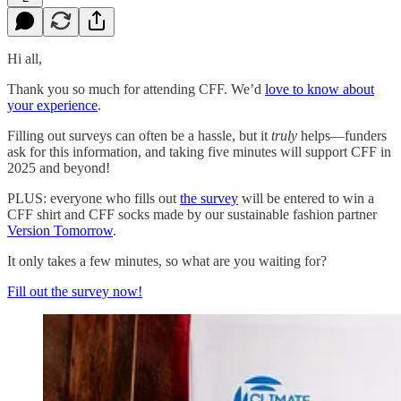
Hi all,
Thank you so much for attending CFF. We’d
love to know about
your experience
.
Filling out surveys can often be a hassle, but it
truly
helps—funders
ask for this information, and taking five minutes will support CFF in
2025 and beyond!
PLUS: everyone who fills out
the survey
will be entered to win a
CFF shirt and CFF socks made by our sustainable fashion partner
Version Tomorrow
.
It only takes a few minutes, so what are you waiting for?
Fill out the survey now!