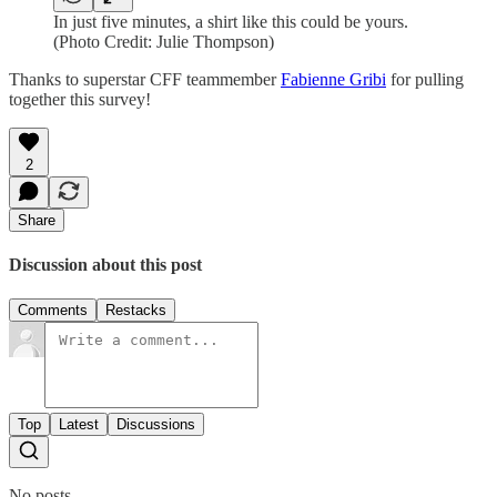
In just five minutes, a shirt like this could be yours.
(Photo Credit: Julie Thompson)
Thanks to superstar CFF teammember
Fabienne Gribi
for pulling
together this survey!
2
Share
Discussion about this post
Comments
Restacks
Top
Latest
Discussions
No posts