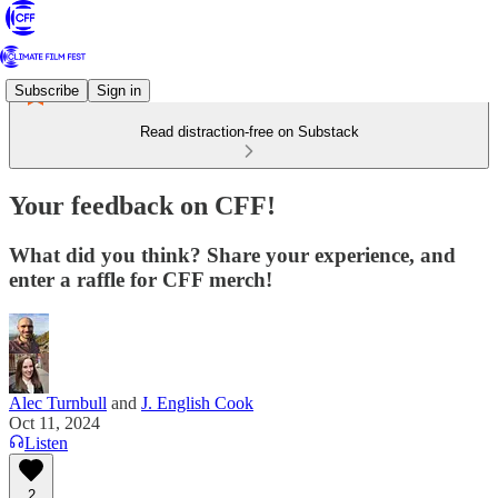
Subscribe
Sign in
Read distraction-free on Substack
Your feedback on CFF!
What did you think? Share your experience, and
enter a raffle for CFF merch!
Alec Turnbull
and
J. English Cook
Oct 11, 2024
Listen
2